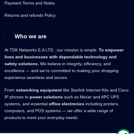
Payment Terms and Notes
Returns and refunds Policy
Who we are
At TDK Networks E.A LTD , our mission is simple:
To empower
lives and businesses with dependable technology and
safety solutions.
We believe in integrity, efficiency, and
excellence — and we’re committed to making your shopping
experience seamless and secure.
From
networking equipment
like Starlink Internet Kits and Cisco
IP phones to
power solutions
such as Mecer and APC UPS
systems, and essential
office electronics
including printers,
computers, and POS systems — we offer a wide range of
products to meet your everyday needs.