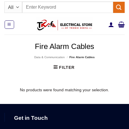
Skip
Search
to
for:
content
Fire Alarm Cables
Data & Communication
/
Fire Alarm Cables
FILTER
No products were found matching your selection.
Get in Touch