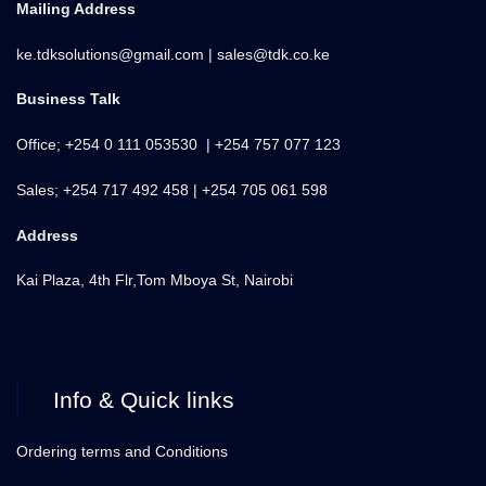
Mailing Address
ke.tdksolutions@gmail.com | sales@tdk.co.ke
Business Talk
Office; +254 0 111 053530 | +254 757 077 123
Sales; +254 717 492 458 | +254 705 061 598
Address
Kai Plaza, 4th Flr,Tom Mboya St, Nairobi
Info & Quick links
Ordering terms and Conditions