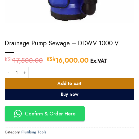
Drainage Pump Sewage – DDWV 1000 V
17,500.00
Original
16,000.00
Current
KSh
KSh
Ex.VAT
price
price
Drainage Pump Sewage - DDWV 1000 V quantity
was:
is:
KSh17,500.00.
KSh16,000.00.
Add to cart
Buy now
Confirm & Order Here
Category:
Plumbing Tools