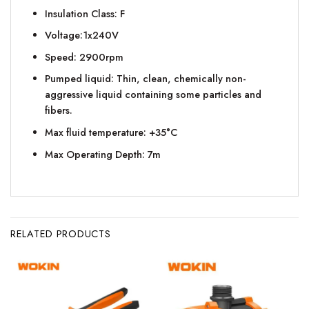
Insulation Class: F
Voltage:1x240V
Speed: 2900rpm
Pumped liquid: Thin, clean, chemically non-
aggressive liquid containing some particles and
fibers.
Max fluid temperature: +35°C
Max Operating Depth: 7m
RELATED PRODUCTS