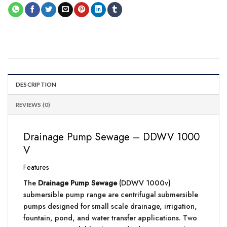
DESCRIPTION
REVIEWS (0)
Drainage Pump Sewage – DDWV 1000
V
Features
The
Drainage Pump Sewage
(DDWV 1000v)
submersible pump range are centrifugal submersible
pumps designed for small scale drainage, irrigation,
fountain, pond, and water transfer applications. Two