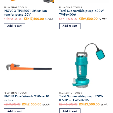
PLUMBING TOOLS
PLUMBING TOOLS
INGVCO TPLI2001 Lithium-ion
Total Submersible pump 400W –
transfer pump 20V
TWP64006
KSh
20,000.00
Original
KSh
17,800.00
Current
KSh
11,000.00
Original
KSh
9,500.00
Current
Ex.VAT
Ex.VAT
price
price
price
price
was:
is:
was:
is:
Add to cart
Add to cart
KSh20,000.00.
KSh17,800.00.
KSh11,000.00.
KSh9,500.
PLUMBING TOOLS
PLUMBING TOOLS
FINDER Pipe Wrench 250mm 10
Total Submersible pump 370W
inches
0.5HP – TWP63706
KSh
3,000.00
Original
KSh
2,500.00
Current
KSh
15,500.00
Original
KSh
13,500.00
Current
Ex.VAT
Ex.VAT
price
price
price
price
was:
is:
was:
is:
Add to cart
Add to cart