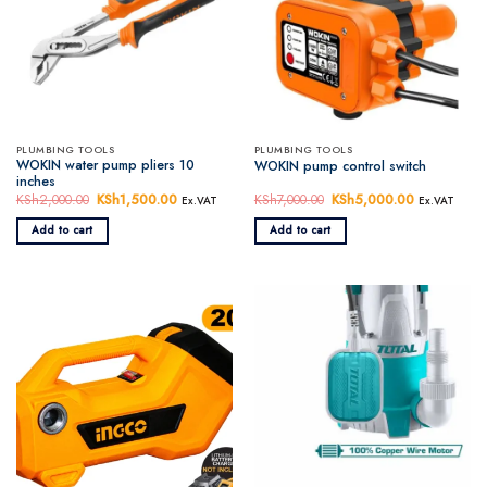
PLUMBING TOOLS
PLUMBING TOOLS
WOKIN water pump pliers 10
WOKIN pump control switch
inches
KSh
2,000.00
Original
KSh
1,500.00
Current
KSh
7,000.00
Original
KSh
5,000.00
Current
Ex.VAT
Ex.VAT
price
price
price
price
was:
is:
was:
is:
Add to cart
Add to cart
KSh2,000.00.
KSh1,500.00.
KSh7,000.00.
KSh5,000.0