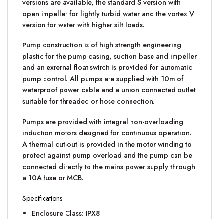
versions are available, the standard S version with
open impeller for lightly turbid water and the vortex V
version for water with higher silt loads.
Pump construction is of high strength engineering
plastic for the pump casing, suction base and impeller
and an external float switch is provided for automatic
pump control. All pumps are supplied with 10m of
waterproof power cable and a union connected outlet
suitable for threaded or hose connection.
Pumps are provided with integral non-overloading
induction motors designed for continuous operation.
A thermal cut-out is provided in the motor winding to
protect against pump overload and the pump can be
connected directly to the mains power supply through
a 10A fuse or MCB.
Specifications
Enclosure Class: IPX8