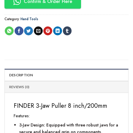
Confirm & Order Here
Category:
Hand Tools
DESCRIPTION
REVIEWS (0)
FINDER 3-Jaw Puller 8 inch/200mm
Features:
3-Jaw Design: Equipped with three robust jaws for a
secure and balanced grip on components,