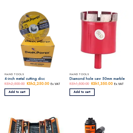
HAND TOOLS
HAND TOOLS
4-inch metal cutting disc
Diamond hole saw 50mm marble
KSh
2,500.00
Original
KSh
2,250.00
Current
KSh
1,500.00
Original
KSh
1,350.00
Current
Ex.VAT
Ex.VAT
price
price
price
price
was:
is:
was:
is:
Add to cart
Add to cart
KSh2,500.00.
KSh2,250.00.
KSh1,500.00.
KSh1,350.0