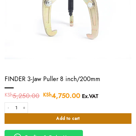
FINDER 3-Jaw Puller 8 inch/200mm
5,250.00
Original
4,750.00
Current
KSh
KSh
Ex.VAT
price
price
FINDER 3-Jaw Puller 8 inch/200mm quantity
was:
is:
KSh5,250.00.
KSh4,750.00.
Add to cart