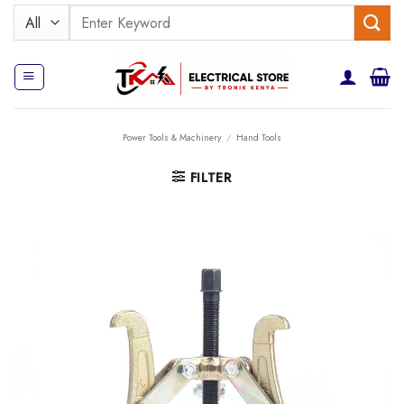
Skip
Search
to
for:
content
Power Tools & Machinery
/
Hand Tools
FILTER