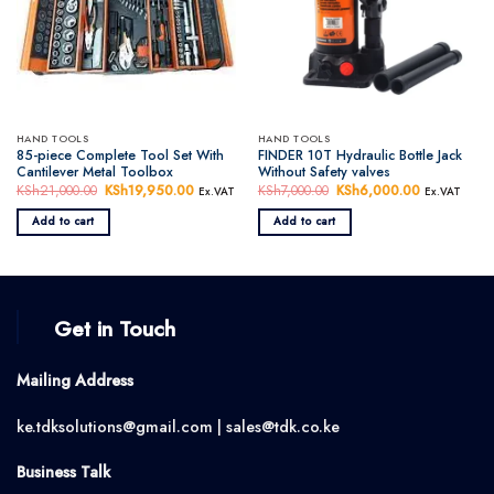
HAND TOOLS
HAND TOOLS
85-piece Complete Tool Set With
FINDER 10T Hydraulic Bottle Jack
Cantilever Metal Toolbox
Without Safety valves
KSh
21,000.00
Original
KSh
19,950.00
Current
KSh
7,000.00
Original
KSh
6,000.00
Current
Ex.VAT
Ex.VAT
price
price
price
price
was:
is:
was:
is:
Add to cart
Add to cart
KSh21,000.00.
KSh19,950.00.
KSh7,000.00.
KSh6,000.0
Get in Touch
Mailing Address
ke.tdksolutions@gmail.com | sales@tdk.co.ke
Business Talk