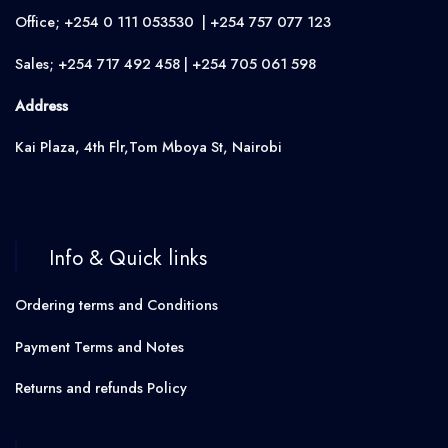
Office; +254 0 111 053530 | +254 757 077 123
Sales; +254 717 492 458 | +254 705 061 598
Address
Kai Plaza, 4th Flr,Tom Mboya St, Nairobi
Info & Quick links
Ordering terms and Conditions
Payment Terms and Notes
Returns and refunds Policy