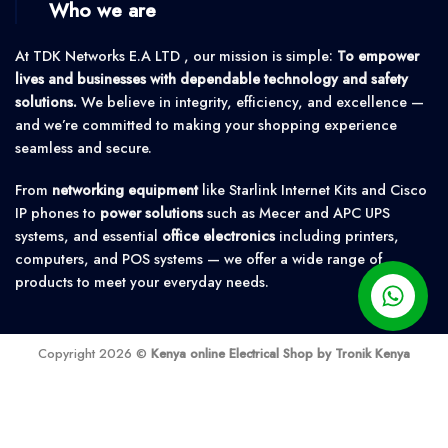
Who we are
At TDK Networks E.A LTD , our mission is simple:
To empower
lives and businesses with dependable technology and safety
solutions.
We believe in integrity, efficiency, and excellence —
and we’re committed to making your shopping experience
seamless and secure.
From
networking equipment
like Starlink Internet Kits and Cisco
IP phones to
power solutions
such as Mecer and APC UPS
systems, and essential
office electronics
including printers,
computers, and POS systems — we offer a wide range of
products to meet your everyday needs.
Copyright 2026 ©
Kenya online Electrical Shop by Tronik Kenya