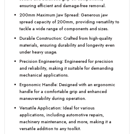
ensuring efficient and damage-free removal.
200mm Maximum Jaw Spread: Generous jaw
spread capacity of 200mm, providing versatility to
tackle a wide range of components and sizes.
Durable Construction: Crafted from high-quality
materials, ensuring durability and longevity even
under heavy usage.
Precision Engineering: Engineered for precision
and reliability, making it suitable for demanding
mechanical applications.
Ergonomic Handle: Designed with an ergonomic
handle for a comfortable grip and enhanced
maneuverability during operation.
Versatile Application: Ideal for various
applications, including automotive repairs,
machinery maintenance, and more, making it a
versatile addition to any toolkit.