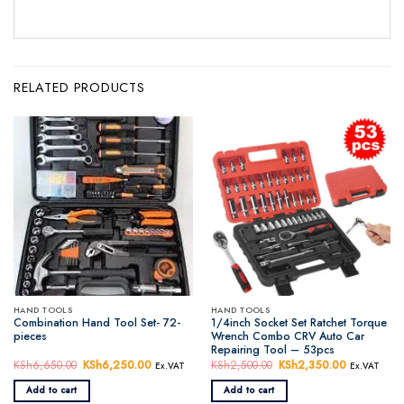
RELATED PRODUCTS
HAND TOOLS
HAND TOOLS
Combination Hand Tool Set- 72-
1/4inch Socket Set Ratchet Torque
pieces
Wrench Combo CRV Auto Car
Repairing Tool – 53pcs
KSh
6,650.00
Original
KSh
6,250.00
Current
KSh
2,500.00
Original
KSh
2,350.00
Current
Ex.VAT
Ex.VAT
price
price
price
price
was:
is:
was:
is:
Add to cart
Add to cart
KSh6,650.00.
KSh6,250.00.
KSh2,500.00.
KSh2,350.