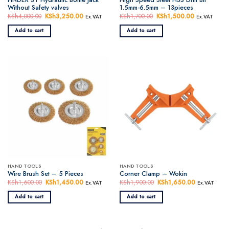
Without Safety valves
1.5mm-6.5mm – 13pieces
KSh
4,000.00
Original
KSh
3,250.00
Current
KSh
1,700.00
Original
KSh
1,500.00
Current
Ex.VAT
Ex.VAT
price
price
price
price
was:
is:
was:
is:
Add to cart
Add to cart
KSh4,000.00.
KSh3,250.00.
KSh1,700.00.
KSh1,500.0
HAND TOOLS
HAND TOOLS
Wire Brush Set – 5 Pieces
Corner Clamp – Wokin
KSh
1,600.00
Original
KSh
1,450.00
Current
KSh
1,900.00
Original
KSh
1,650.00
Current
Ex.VAT
Ex.VAT
price
price
price
price
was:
is:
was:
is:
Add to cart
Add to cart
KSh1,600.00.
KSh1,450.00.
KSh1,900.00.
KSh1,650.0