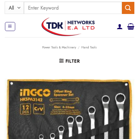
Skip
Search
to
for:
content
Power Tools & Machinery
/
Hand Tools
FILTER