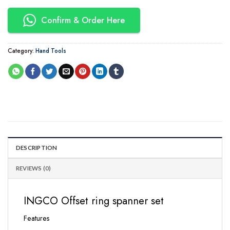
Confirm & Order Here
Category:
Hand Tools
DESCRIPTION
REVIEWS (0)
INGCO Offset ring spanner set
Features