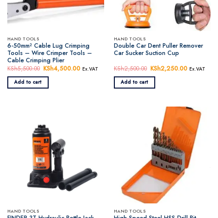
HAND TOOLS
HAND TOOLS
6-50mm² Cable Lug Crimping
Double Car Dent Puller Remover
Tools – Wire Crimper Tools –
Car Sucker Suction Cup
Cable Crimping Plier
KSh
5,500.00
Original
KSh
4,500.00
Current
KSh
2,500.00
Original
KSh
2,250.00
Current
Ex.VAT
Ex.VAT
price
price
price
price
was:
is:
was:
is:
Add to cart
Add to cart
KSh5,500.00.
KSh4,500.00.
KSh2,500.00.
KSh2,250.
HAND TOOLS
HAND TOOLS
FINDER 3T Hydraulic Bottle Jack
High Speed Steel HSS Drill Bit