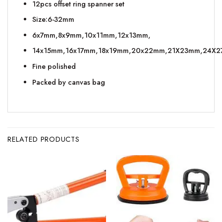
12pcs offset ring spanner set
Size:6-32mm
6x7mm,8x9mm,10x11mm,12x13mm,
14x15mm,16x17mm,18x19mm,20x22mm,21X23mm,24X
Fine polished
Packed by canvas bag
RELATED PRODUCTS