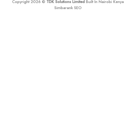
Copyright 2026 ©
TDK Solutions Limited
Built In Nairobi Kenya
Simbarank SEO