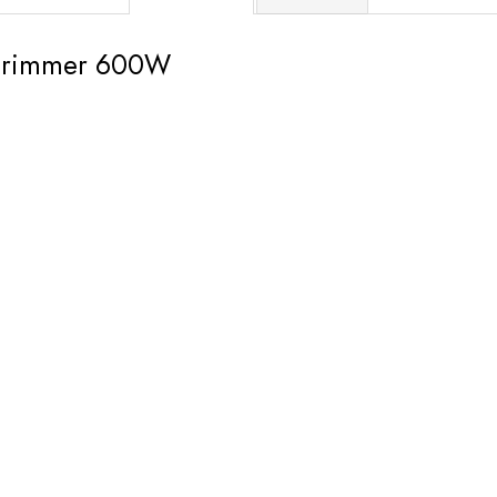
trimmer 600W