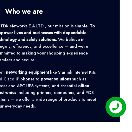
Who we are
 TDK Networks E.A LTD , our mission is simple:
To
power lives and businesses with dependable
chnology and safety solutions.
We believe in
tegrity, efficiency, and excellence — and we’re
mmitted to making your shopping experience
amless and secure.
rom
networking equipment
like Starlink Internet Kits
d Cisco IP phones to
power solutions
such as
cer and APC UPS systems, and essential
office
ectronics
including printers, computers, and POS
stems — we offer a wide range of products to meet
ur everyday needs.