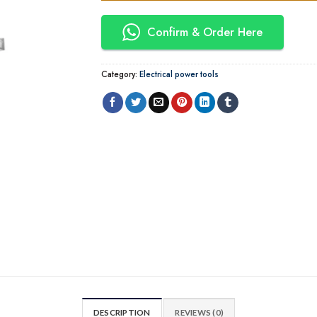
Confirm & Order Here
Category:
Electrical power tools
DESCRIPTION
REVIEWS (0)