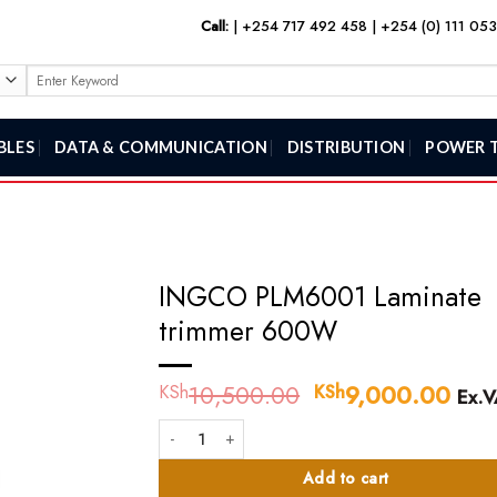
Call:
|
+254 717 492 458
|
+254 (0) 111 05
Search
for:
BLES
DATA & COMMUNICATION
DISTRIBUTION
POWER 
INGCO PLM6001 Laminate
trimmer 600W
10,500.00
Original
9,000.00
Curr
KSh
KSh
Ex.V
price
pric
INGCO PLM6001 Laminate trimmer 600W quantity
was:
is:
KSh10,500.00.
KSh
Add to cart