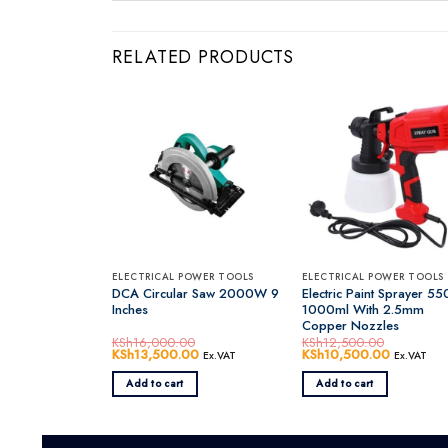
RELATED PRODUCTS
ELECTRICAL POWER TOOLS
ELECTRICAL POWER TOOLS
DCA Circular Saw 2000W 9
Electric Paint Sprayer 5
Inches
1000ml With 2.5mm
Copper Nozzles
KSh
16,000.00
KSh
12,500.00
Original
KSh
13,500.00
Current
Original
KSh
10,500.00
Current
Ex.VAT
Ex.VAT
price
price
price
price
was:
is:
was:
is:
Add to cart
Add to cart
KSh16,000.00.
KSh13,500.00.
KSh12,500.00.
KSh10,50