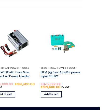
CTRICAL POWER TOOLS
ELECTRICAL POWER TOOLS
W DC-AC Pure Sine
DCA Jig Saw Amq85 power
e Car Power Inverter
input 580W
5,000.00
Original
KSh
3,500.00
Current
KSh
12,000.00
price
price
Original
KSh
9,800.00
Current
AT
Ex.VAT
was:
is:
price
price
KSh5,000.00.
KSh3,500.00.
was:
is:
dd to cart
Add to cart
KSh12,000.00.
KSh9,800.00.