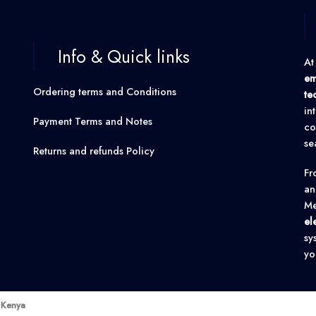
Info & Quick links
At
em
Ordering terms and Conditions
te
in
Payment Terms and Notes
co
se
Returns and refunds Policy
F
an
Me
el
sy
yo
k Kenya