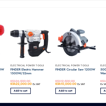
ELECTRICAL POWER TOOLS
ELECTRICAL POWER TOOLS
ELE
50W
FINDER Electric Hammer
500
FINDER Circular Saw 1200W
1500W/32mm
Wav
KSh
26,500.00
KSh
12,500.00
KSh
Original
KSh
22,000.00
Current
Original
KSh
10,000.00
Current
Ex.VAT
Ex.VAT
Ex.V
price
price
price
price
was:
is:
was:
is:
Add to cart
Add to cart
A
0.00.
KSh26,500.00.
KSh22,000.00.
KSh12,500.00.
KSh10,000.00.