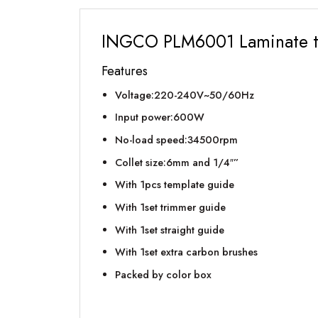
INGCO PLM6001 Laminate 
Features
Voltage:220-240V~50/60Hz
Input power:600W
No-load speed:34500rpm
Collet size:6mm and 1/4″”
With 1pcs template guide
With 1set trimmer guide
With 1set straight guide
With 1set extra carbon brushes
Packed by color box