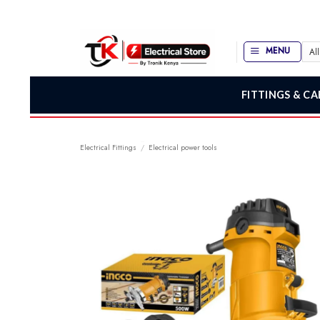
Skip
to
content
MENU
FITTINGS & CA
Electrical Fittings
/
Electrical power tools