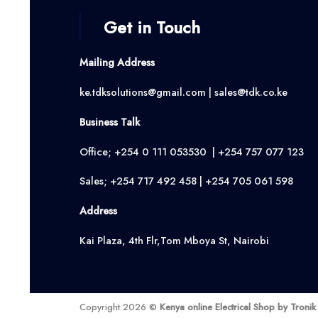
Get in Touch
Mailing Address
ke.tdksolutions@gmail.com | sales@tdk.co.ke
Business Talk
Office; +254 0 111 053530 | +254 757 077 123
Sales; +254 717 492 458 | +254 705 061 598
Address
Kai Plaza, 4th Flr,Tom Mboya St, Nairobi
Copyright 2026 ©
Kenya online Electrical Shop by Troni