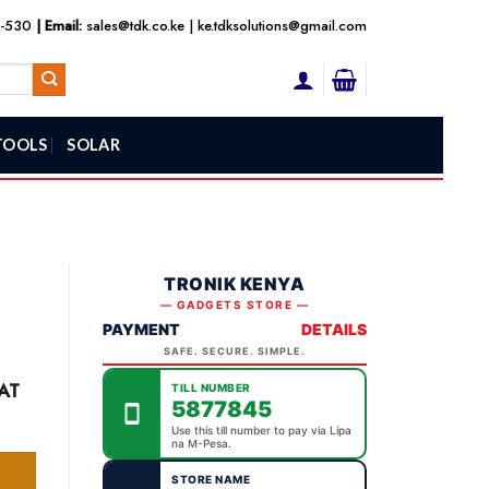
3-530
| Email:
sales@tdk.co.ke
|
ke.tdksolutions@gmail.com
TOOLS
SOLAR
TRONIK KENYA
— GADGETS STORE —
PAYMENT
DETAILS
SAFE. SECURE. SIMPLE.
ent
AT
TILL NUMBER
e
5877845
Use this till number to pay via Lipa
na M-Pesa.
9,000.00.
STORE NAME