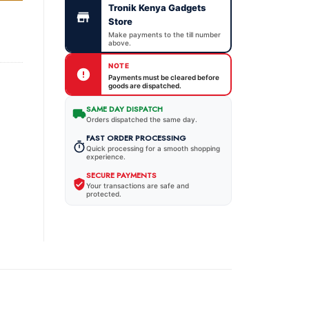
Tronik Kenya Gadgets
Store
Make payments to the till number
above.
NOTE
Payments must be cleared before
goods are dispatched.
SAME DAY DISPATCH
Orders dispatched the same day.
FAST ORDER PROCESSING
Quick processing for a smooth shopping
experience.
SECURE PAYMENTS
Your transactions are safe and
protected.