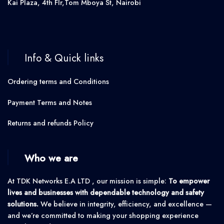
Kai Plaza, 4th Flr,Tom Mboya St, Nairobi
Info & Quick links
Ordering terms and Conditions
Payment Terms and Notes
Returns and refunds Policy
Who we are
At TDK Networks E.A LTD , our mission is simple:
To empower
lives and businesses with dependable technology and safety
solutions.
We believe in integrity, efficiency, and excellence —
and we’re committed to making your shopping experience