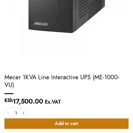
Mecer 1KVA Line Interactive UPS (ME-1000-
VU)
17,500.00
KSh
Ex.VAT
Mecer 1KVA Line Interactive UPS (ME-1000-VU) quantity
Add to cart