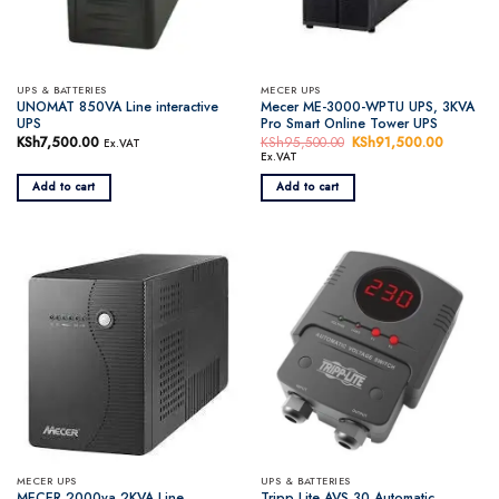
UPS & BATTERIES
MECER UPS
UNOMAT 850VA Line interactive
Mecer ME-3000-WPTU UPS, 3KVA
UPS
Pro Smart Online Tower UPS
KSh
7,500.00
KSh
95,500.00
Original
KSh
91,500.00
Current
Ex.VAT
price
price
Ex.VAT
was:
is:
KSh95,500.00.
KSh91,5
Add to cart
Add to cart
MECER UPS
UPS & BATTERIES
MECER 2000va 2KVA Line
Tripp Lite AVS 30 Automatic