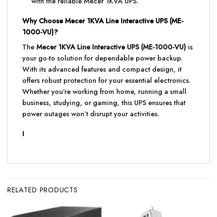
with the reliable Mecer 1KVA UPS.
Why Choose Mecer 1KVA Line Interactive UPS (ME-
1000-VU)?
The
Mecer 1KVA Line Interactive UPS (ME-1000-VU)
is
your go-to solution for dependable power backup.
With its advanced features and compact design, it
offers robust protection for your essential electronics.
Whether you’re working from home, running a small
business, studying, or gaming, this UPS ensures that
power outages won’t disrupt your activities.
I
RELATED PRODUCTS