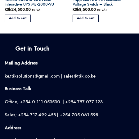
Interactive UPS ME-2000-VU
Voltage Switch – Black
KSh
24,500.00
KSh
8,500.00
Ex.VAT
Ex.VAT
Add to cart
Add to cart
Get in Touch
Mailing Address
ke.tdksolutions@gmail.com | sales@tdk.co.ke
Business Talk
Office; +254 0 111 053530 | +254 757 077 123
Sales; +254 717 492 458 | +254 705 061 598
Address