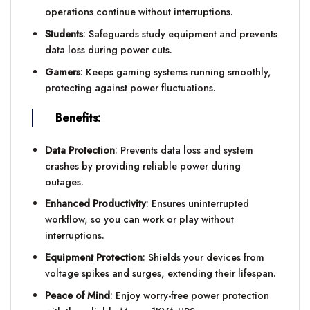
operations continue without interruptions.
Students
: Safeguards study equipment and prevents
data loss during power cuts.
Gamers
: Keeps gaming systems running smoothly,
protecting against power fluctuations.
Benefits:
Data Protection
: Prevents data loss and system
crashes by providing reliable power during
outages.
Enhanced Productivity
: Ensures uninterrupted
workflow, so you can work or play without
interruptions.
Equipment Protection
: Shields your devices from
voltage spikes and surges, extending their lifespan.
Peace of Mind
: Enjoy worry-free power protection