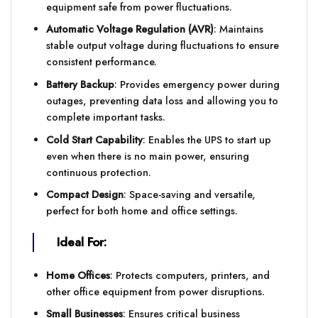
equipment safe from power fluctuations.
Automatic Voltage Regulation (AVR)
: Maintains
stable output voltage during fluctuations to ensure
consistent performance.
Battery Backup
: Provides emergency power during
outages, preventing data loss and allowing you to
complete important tasks.
Cold Start Capability
: Enables the UPS to start up
even when there is no main power, ensuring
continuous protection.
Compact Design
: Space-saving and versatile,
perfect for both home and office settings.
Ideal For:
Home Offices
: Protects computers, printers, and
other office equipment from power disruptions.
Small Businesses
: Ensures critical business