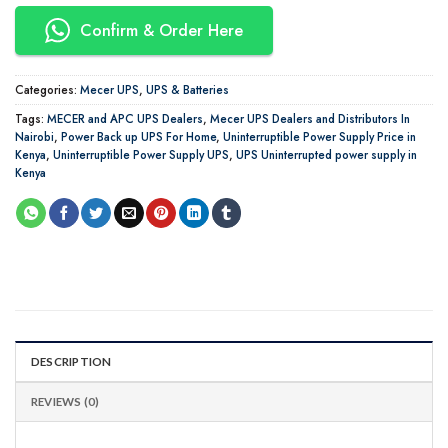
Confirm & Order Here
Categories:
Mecer UPS
,
UPS & Batteries
Tags:
MECER and APC UPS Dealers
,
Mecer UPS Dealers and Distributors In
Nairobi
,
Power Back up UPS For Home
,
Uninterruptible Power Supply Price in
Kenya
,
Uninterruptible Power Supply UPS
,
UPS Uninterrupted power supply in
Kenya
DESCRIPTION
REVIEWS (0)