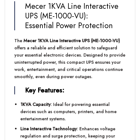
Mecer 1KVA Line Interactive
UPS (ME-1000-VU):
Essential Power Protection
The
Mecer 1KVA Line Interactive UPS (ME-1000-VU)
offers a reliable and efficient solution to safeguard
your essential electronic devices. Designed to provide
uninterrupted power, this compact UPS ensures your
work, entertainment, and critical operations continue
smoothly, even during power outages.
Key Features:
1KVA Capacity
: Ideal for powering essential
devices such as computers, printers, and home
entertainment systems.
Line Interactive Technology
: Enhances voltage
regulation and surge protection, keeping your