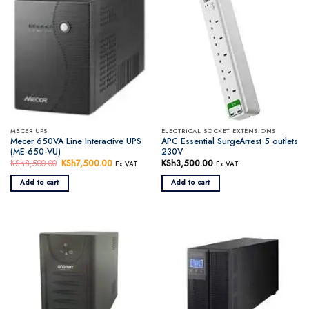
MECER UPS
ELECTRICAL SOCKET EXTENSIONS
Mecer 650VA Line Interactive UPS
APC Essential SurgeArrest 5 outlets
(ME-650-VU)
230V
KSh
8,500.00
Original
KSh
7,500.00
Current
KSh
3,500.00
Ex.VAT
Ex.VAT
price
price
was:
is:
Add to cart
Add to cart
KSh8,500.00.
KSh7,500.00.