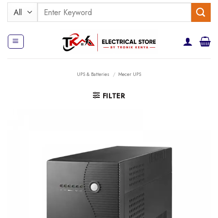
Skip
Search
to
for:
content
UPS & Batteries
/
Mecer UPS
FILTER