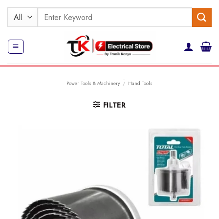
Skip
Search
to
for:
content
Power Tools & Machinery
/
Hand Tools
FILTER