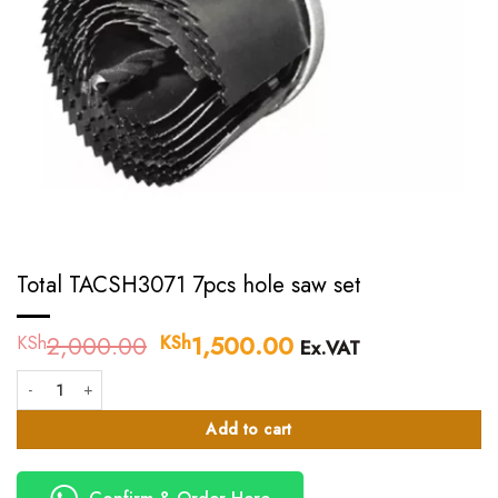
Total TACSH3071 7pcs hole saw set
2,000.00
Original
1,500.00
Current
KSh
KSh
Ex.VAT
price
price
Total TACSH3071 7pcs hole saw set quantity
was:
is:
KSh2,000.00.
KSh1,500.00.
Add to cart