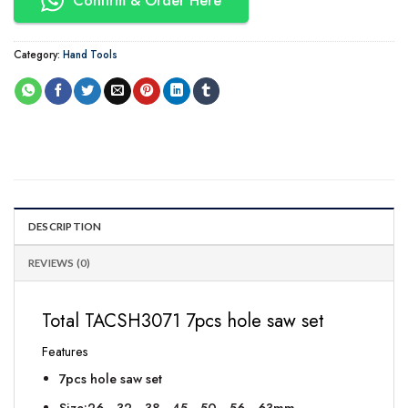
Confirm & Order Here
Category:
Hand Tools
DESCRIPTION
REVIEWS (0)
Total TACSH3071 7pcs hole saw set
Features
7pcs hole saw set
Size:26，32，38，45，50，56，63mm