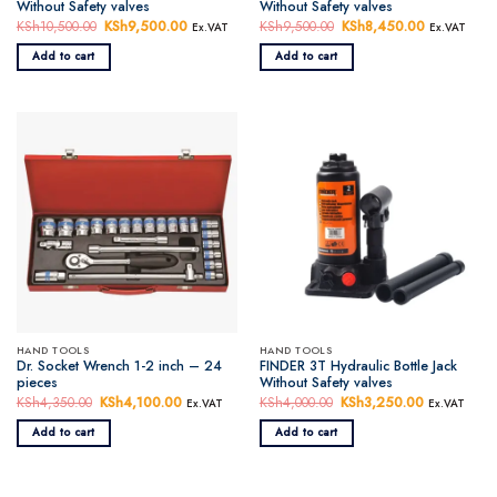
Without Safety valves
Without Safety valves
KSh
10,500.00
Original
KSh
9,500.00
Current
KSh
9,500.00
Original
KSh
8,450.00
Current
Ex.VAT
Ex.VAT
price
price
price
price
was:
is:
was:
is:
Add to cart
Add to cart
KSh10,500.00.
KSh9,500.00.
KSh9,500.00.
KSh8,450.
HAND TOOLS
HAND TOOLS
Dr. Socket Wrench 1-2 inch – 24
FINDER 3T Hydraulic Bottle Jack
pieces
Without Safety valves
KSh
4,350.00
Original
KSh
4,100.00
Current
KSh
4,000.00
Original
KSh
3,250.00
Current
Ex.VAT
Ex.VAT
price
price
price
price
was:
is:
was:
is:
Add to cart
Add to cart
KSh4,350.00.
KSh4,100.00.
KSh4,000.00.
KSh3,250.0