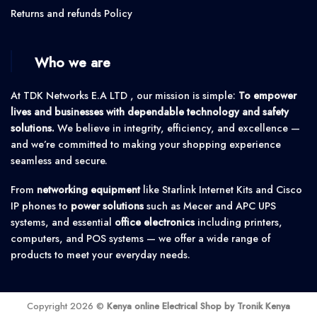
Returns and refunds Policy
Who we are
At TDK Networks E.A LTD , our mission is simple:
To empower
lives and businesses with dependable technology and safety
solutions.
We believe in integrity, efficiency, and excellence —
and we’re committed to making your shopping experience
seamless and secure.
From
networking equipment
like Starlink Internet Kits and Cisco
IP phones to
power solutions
such as Mecer and APC UPS
systems, and essential
office electronics
including printers,
computers, and POS systems — we offer a wide range of
products to meet your everyday needs.
Copyright 2026 ©
Kenya online Electrical Shop by Tronik Kenya