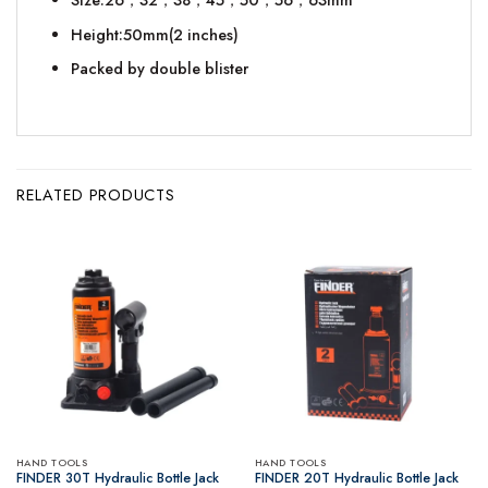
Height:50mm(2 inches)
Packed by double blister
RELATED PRODUCTS
HAND TOOLS
HAND TOOLS
FINDER 30T Hydraulic Bottle Jack
FINDER 20T Hydraulic Bottle Jack