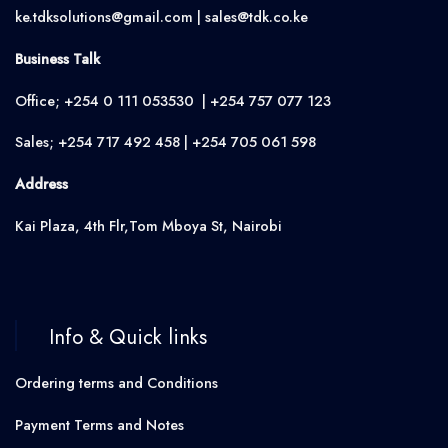
ke.tdksolutions@gmail.com | sales@tdk.co.ke
Business Talk
Office; +254 0 111 053530 | +254 757 077 123
Sales; +254 717 492 458 | +254 705 061 598
Address
Kai Plaza, 4th Flr,Tom Mboya St, Nairobi
Info & Quick links
Ordering terms and Conditions
Payment Terms and Notes