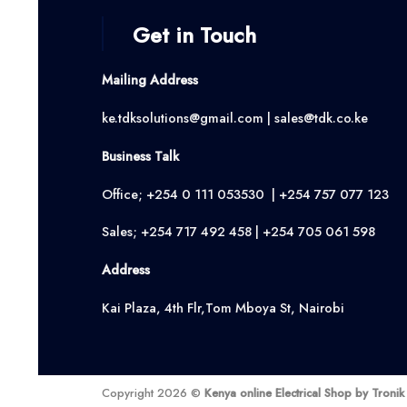
Get in Touch
Mailing Address
ke.tdksolutions@gmail.com | sales@tdk.co.ke
Business Talk
Office; +254 0 111 053530 | +254 757 077 123
Sales; +254 717 492 458 | +254 705 061 598
Address
Kai Plaza, 4th Flr,Tom Mboya St, Nairobi
Copyright 2026 ©
Kenya online Electrical Shop by Troni