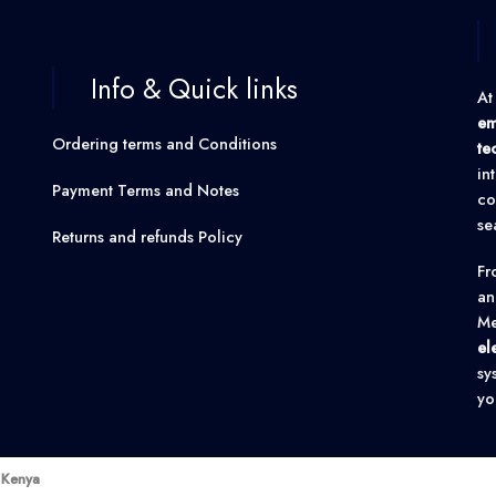
Info & Quick links
At
em
Ordering terms and Conditions
te
in
Payment Terms and Notes
co
se
Returns and refunds Policy
F
an
Me
el
sy
yo
k Kenya