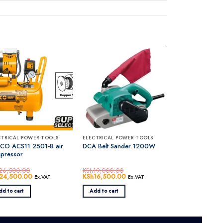
CTRICAL POWER TOOLS
ELECTRICAL POWER TOOLS
CO ACS11 2501-8 air
DCA Belt Sander 1200W
pressor
26,500.00
KSh
19,000.00
inal
24,500.00
Current
Original
KSh
16,500.00
Current
Ex.VAT
Ex.VAT
e
price
price
price
0.00.
:
is:
was:
is:
dd to cart
Add to cart
26,500.00.
KSh24,500.00.
KSh19,000.00.
KSh16,500.00.