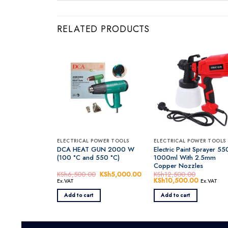
RELATED PRODUCTS
ELECTRICAL POWER TOOLS
ELECTRICAL POWER TOOLS
DCA HEAT GUN 2000 W
Electric Paint Sprayer 5
(100 °C and 550 °C)
1000ml With 2.5mm
Copper Nozzles
KSh
6,500.00
Original
KSh
5,000.00
Current
KSh
12,500.00
price
price
Original
KSh
10,500.00
Current
Ex.VAT
Ex.VAT
was:
is:
price
price
KSh6,500.00.
KSh5,000.00.
was:
is:
Add to cart
Add to cart
KSh12,500.00.
KSh10,50