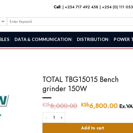
Call:
|
+254 717 492 458
|
+254 (0) 111 05
Search
for:
BLES
DATA & COMMUNICATION
DISTRIBUTION
POWER 
TOTAL TBG15015 Bench
grinder 150W
8,000.00
Original
6,800.00
Curr
KSh
KSh
Ex.VA
price
price
TOTAL TBG15015 Bench grinder 150W quantity
was:
is:
KSh8,000.00.
KSh6
Add to cart