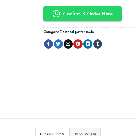
Confirm & Order Here
Category:
Electrical power tools
DESCRIPTION
REVIEWS (0)