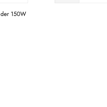
nder 150W