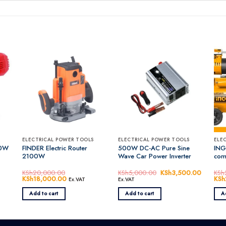
ELECTRICAL POWER TOOLS
ELECTRICAL POWER TOOLS
ELE
50W
FINDER Electric Router
500W DC-AC Pure Sine
ING
2100W
Wave Car Power Inverter
com
KSh
20,000.00
KSh
5,000.00
Original
KSh
3,500.00
Current
KSh
Original
KSh
18,000.00
Current
price
price
Orig
KSh
Ex.VAT
Ex.VAT
price
price
was:
is:
pric
was:
is:
KSh5,000.00.
KSh3,50
was
Add to cart
Add to cart
A
0.00.
KSh20,000.00.
KSh18,000.00.
KSh