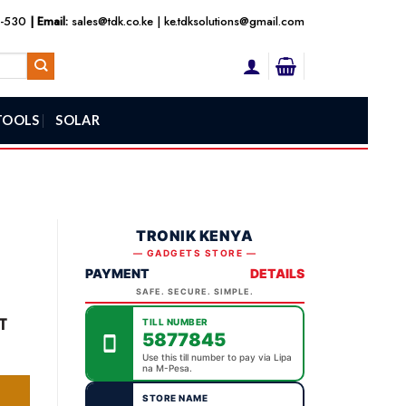
3-530
| Email:
sales@tdk.co.ke
|
ke.tdksolutions@gmail.com
TOOLS
SOLAR
TRONIK KENYA
— GADGETS STORE —
PAYMENT
DETAILS
SAFE. SECURE. SIMPLE.
ent
T
TILL NUMBER
5877845
Use this till number to pay via Lipa
na M-Pesa.
,800.00.
STORE NAME