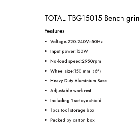
TOTAL TBG15015 Bench gri
Features
Voltage:220-240V~50Hz
Input power:150W
No-load speed:2950rpm
Wheel size:150 mm（6″）
Heavy Duty Aluminium Base
Adjustable work rest
Including 1 set eye shield
1pcs tool storage box
Packed by carton box