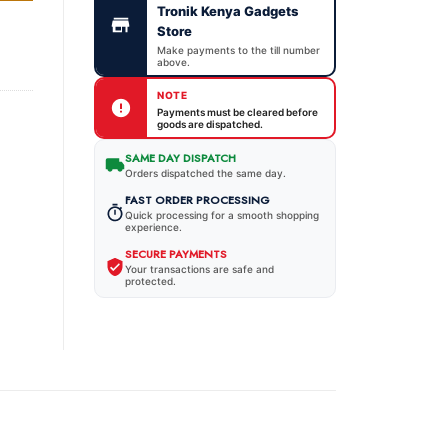
Tronik Kenya Gadgets
Store
Make payments to the till number
above.
NOTE
Payments must be cleared before
goods are dispatched.
SAME DAY DISPATCH
Orders dispatched the same day.
FAST ORDER PROCESSING
Quick processing for a smooth shopping
experience.
SECURE PAYMENTS
Your transactions are safe and
protected.