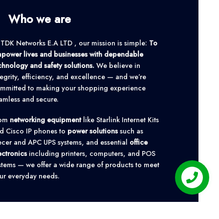
Who we are
 TDK Networks E.A LTD , our mission is simple:
To
power lives and businesses with dependable
chnology and safety solutions.
We believe in
tegrity, efficiency, and excellence — and we’re
mmitted to making your shopping experience
amless and secure.
rom
networking equipment
like Starlink Internet Kits
d Cisco IP phones to
power solutions
such as
cer and APC UPS systems, and essential
office
ectronics
including printers, computers, and POS
stems — we offer a wide range of products to meet
ur everyday needs.