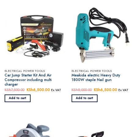
ELECTRICAL POWER TOOLS
ELECTRICAL POWER TOOLS
Car Jump Starter Kit And Air
Meakida electric Heavy Duty
Compressor including multi
1800W staple Nail gun
charger
KSh
7,500.00
Original
KSh
6,500.00
Current
KSh
8,000.00
Original
KSh
6,500.00
Current
Ex.VAT
Ex.VAT
price
price
price
price
was:
is:
was:
is:
Add to cart
Add to cart
KSh7,500.00.
KSh6,500.00.
KSh8,000.00.
KSh6,500.