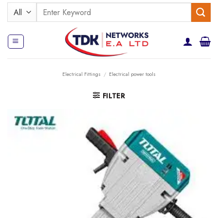
Skip
Search
to
for:
content
Electrical Fittings
/
Electrical power tools
FILTER