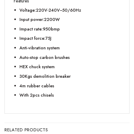
Features
Voltage:220V-240V~50/60Hz
Input power:2200W
Impact rate:950bmp
Impact force:75J
Anti-vibration system
Auto-stop carbon brushes
HEX chuck system
30Kgs demolition breaker
4m rubber cables
With 2pcs chisels
RELATED PRODUCTS