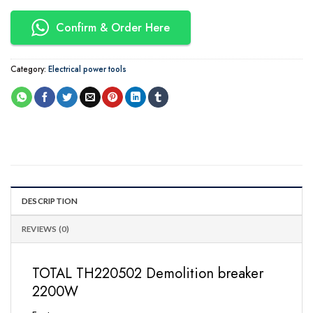
Confirm & Order Here
Category:
Electrical power tools
DESCRIPTION
REVIEWS (0)
TOTAL TH220502 Demolition breaker
2200W