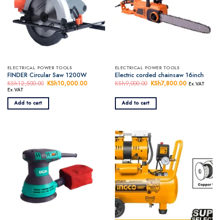
ELECTRICAL POWER TOOLS
ELECTRICAL POWER TOOLS
FINDER Circular Saw 1200W
Electric corded chainsaw 16inch
KSh
12,500.00
Original
KSh
10,000.00
Current
KSh
9,000.00
Original
KSh
7,800.00
Current
Ex.VAT
price
price
price
price
Ex.VAT
was:
is:
was:
is:
KSh12,500.00.
KSh10,000.00.
KSh9,000.00.
KSh7,800.0
Add to cart
Add to cart