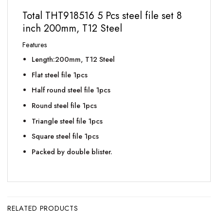
Total THT918516 5 Pcs steel file set 8
inch 200mm, T12 Steel
Features
Length:200mm, T12 Steel
Flat steel file 1pcs
Half round steel file 1pcs
Round steel file 1pcs
Triangle steel file 1pcs
Square steel file 1pcs
Packed by double blister.
RELATED PRODUCTS