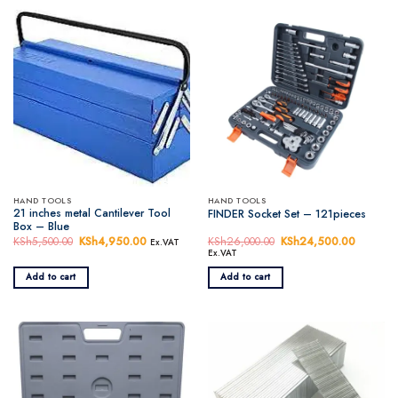
HAND TOOLS
HAND TOOLS
21 inches metal Cantilever Tool
FINDER Socket Set – 121pieces
Box – Blue
KSh
5,500.00
Original
KSh
4,950.00
Current
KSh
26,000.00
Original
KSh
24,500.00
Current
Ex.VAT
price
price
price
price
Ex.VAT
was:
is:
was:
is:
KSh5,500.00.
KSh4,950.00.
KSh26,000.00.
KSh24,5
Add to cart
Add to cart