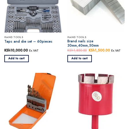
HAND TOOLS
HAND TOOLS
Brand nails size
Taps and die set – 60pieces
30mm,40mm,50mm
KSh
10,000.00
KSh
1,850.00
Original
KSh
1,500.00
Current
Ex.VAT
Ex.VAT
price
price
was:
is:
Add to cart
Add to cart
KSh1,850.00.
KSh1,500.0