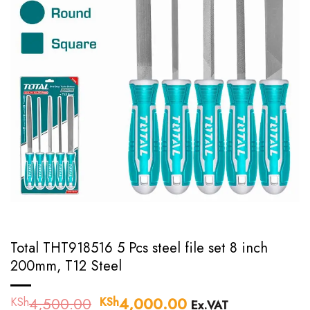
Total THT918516 5 Pcs steel file set 8 inch
200mm, T12 Steel
4,500.00
Original
4,000.00
Current
KSh
KSh
Ex.VAT