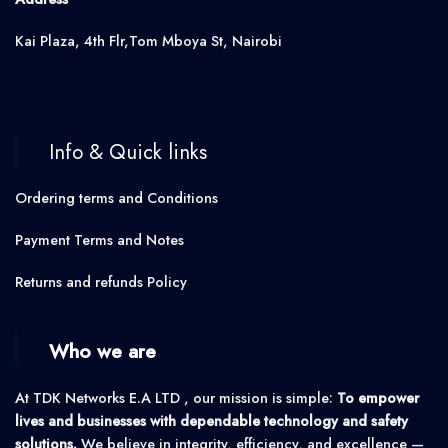
Kai Plaza, 4th Flr,Tom Mboya St, Nairobi
Info & Quick links
Ordering terms and Conditions
Payment Terms and Notes
Returns and refunds Policy
Who we are
At TDK Networks E.A LTD , our mission is simple:
To empower
lives and businesses with dependable technology and safety
solutions.
We believe in integrity, efficiency, and excellence —