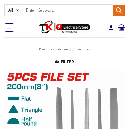
Skip
Search
to
for:
content
Power Tools & Machinery
/
Hand Tools
FILTER