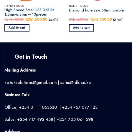
HAND TOOLS
HAND TOOLS
High Speed Steel HSS Drill Bit
Diamond hole saw 50mm marble
1.5mm-6.5mm – 13pieces
KSh
1,700.00
Original
KSh
1,500.00
Current
KSh
1,500.00
Original
KSh
1,350.00
Current
Ex.VAT
Ex.VAT
price
price
price
price
was:
is:
was:
is:
Add to cart
Add to cart
KSh1,700.00.
KSh1,500.00.
KSh1,500.00.
KSh1,350.0
Get in Touch
Mailing Address
ke.tdksolutions@gmail.com | sales@tdk.co.ke
Business Talk
Office; +254 0 111 053530 | +254 757 077 123
Sales; +254 717 492 458 | +254 705 061 598
Address