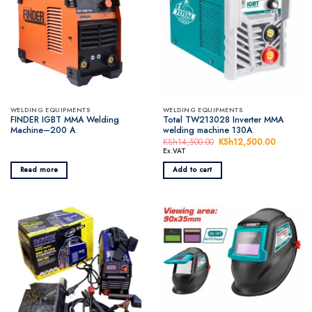
WELDING EQUIPMENTS
WELDING EQUIPMENTS
FINDER IGBT MMA Welding
Total TW213028 Inverter MMA
Machine–200 A
welding machine 130A
KSh
14,500.00
Original
KSh
12,500.00
Current
price
price
Ex.VAT
was:
is:
KSh14,500.00.
KSh12,5
Read more
Add to cart