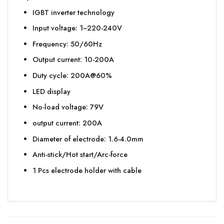
IGBT inverter technology
Input voltage: 1~220-240V
Frequency: 50/60Hz
Output current: 10-200A
Duty cycle: 200A@60%
LED display
No-load voltage: 79V
output current: 200A
Diameter of electrode: 1.6-4.0mm
Anti-stick/Hot start/Arc-force
1 Pcs electrode holder with cable