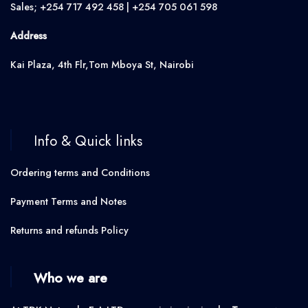
Sales; +254 717 492 458 | +254 705 061 598
Address
Kai Plaza, 4th Flr,Tom Mboya St, Nairobi
Info & Quick links
Ordering terms and Conditions
Payment Terms and Notes
Returns and refunds Policy
Who we are