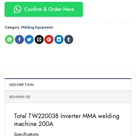
Confirm & Order Here
Category:
Welding Equipments
DESCRIPTION
REVIEWS (0)
Total TW220038 Inverter MMA welding
machine 200A
Specifications