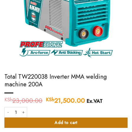
Total TW220038 Inverter MMA welding
machine 200A
23,000.00
Original
21,500.00
Current
KSh
KSh
Ex.VAT
price
price
Total TW220038 Inverter MMA welding machine 200A quantity
was:
is:
KSh23,000.00.
KSh21,500.00.
Add to cart