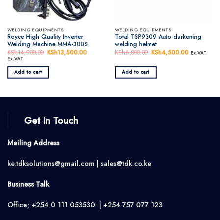
WELDING EQUIPMENTS
WELDING EQUIPMENTS
Royce High Quality Inverter
Total TSP9309 Auto-darkening
Welding Machine MMA-300S
welding helmet
KSh
14,900.00
Original
KSh
13,500.00
Current
KSh
6,000.00
Original
KSh
4,500.00
Current
Ex.VAT
price
price
price
price
Ex.VAT
was:
is:
was:
is:
KSh14,900.00.
KSh13,500.00.
KSh6,000.00.
KSh4,500.
Add to cart
Add to cart
Get in Touch
Mailing Address
ke.tdksolutions@gmail.com | sales@tdk.co.ke
Business Talk
Office; +254 0 111 053530 | +254 757 077 123