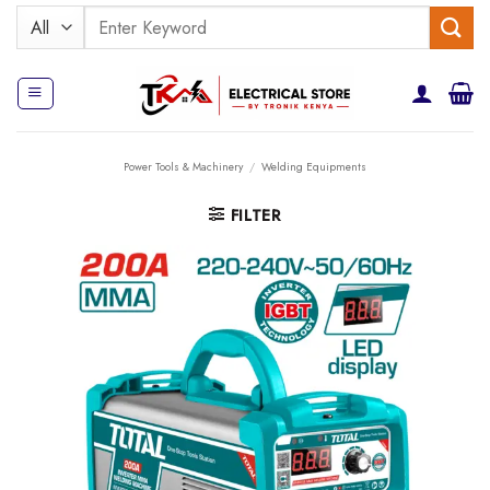
Skip
Search
to
for:
content
Power Tools & Machinery
/
Welding Equipments
FILTER