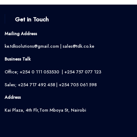
Get in Touch
Mailing Address
ke.tdksolutions@gmail.com | sales@tdk.co.ke
Business Talk
Office; +254 0 111 053530 | +254 757 077 123
Sales; +254 717 492 458 | +254 705 061 598
Address
Kai Plaza, 4th Flr,Tom Mboya St, Nairobi