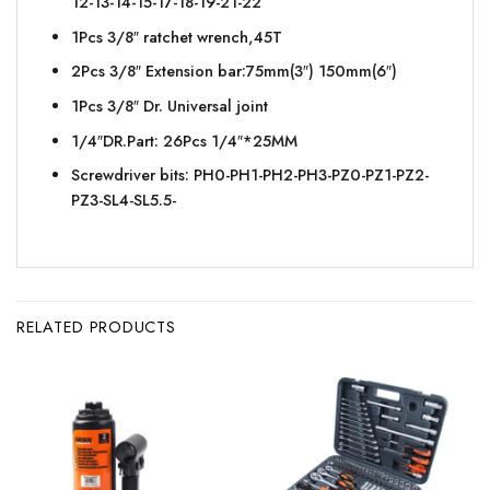
12-13-14-15-17-18-19-21-22
1Pcs 3/8″ ratchet wrench,45T
2Pcs 3/8″ Extension bar:75mm(3″) 150mm(6″)
1Pcs 3/8″ Dr. Universal joint
1/4″DR.Part: 26Pcs 1/4″*25MM
Screwdriver bits: PH0-PH1-PH2-PH3-PZ0-PZ1-PZ2-
PZ3-SL4-SL5.5-
RELATED PRODUCTS