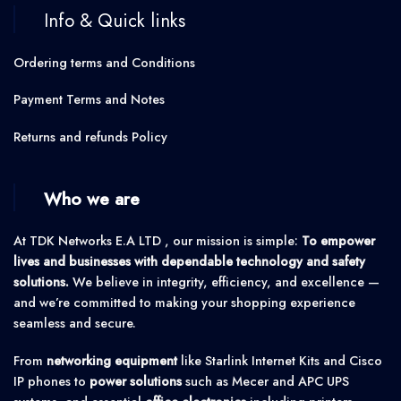
Info & Quick links
Ordering terms and Conditions
Payment Terms and Notes
Returns and refunds Policy
Who we are
At TDK Networks E.A LTD , our mission is simple:
To empower
lives and businesses with dependable technology and safety
solutions.
We believe in integrity, efficiency, and excellence —
and we’re committed to making your shopping experience
seamless and secure.
From
networking equipment
like Starlink Internet Kits and Cisco
IP phones to
power solutions
such as Mecer and APC UPS