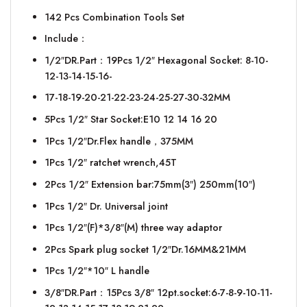
142 Pcs Combination Tools Set
Include：
1/2″DR.Part：19Pcs 1/2″ Hexagonal Socket: 8-10-
12-13-14-15-16-
17-18-19-20-21-22-23-24-25-27-30-32MM
5Pcs 1/2″ Star Socket:E10 12 14 16 20
1Pcs 1/2″Dr.Flex handle，375MM
1Pcs 1/2″ ratchet wrench,45T
2Pcs 1/2″ Extension bar:75mm(3″) 250mm(10″)
1Pcs 1/2″ Dr. Universal joint
1Pcs 1/2″(F)*3/8″(M) three way adaptor
2Pcs Spark plug socket 1/2″Dr.16MM&21MM
1Pcs 1/2″*10″ L handle
3/8″DR.Part：15Pcs 3/8″ 12pt.socket:6-7-8-9-10-11-