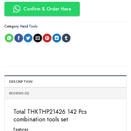
Confirm & Order Here
Category:
Hand Tools
DESCRIPTION
REVIEWS (0)
Total THKTHP21426 142 Pcs
combination tools set
Features