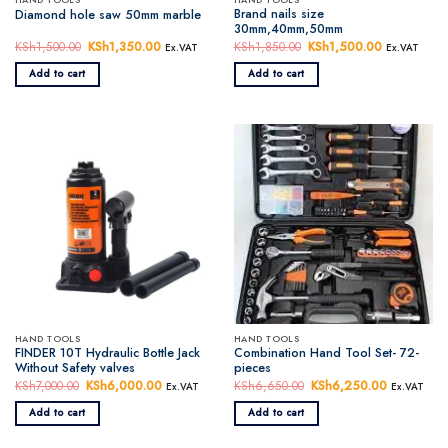
Brand nails size
Diamond hole saw 50mm marble
30mm,40mm,50mm
KSh
1,500.00
Original
KSh
1,350.00
Current
KSh
1,850.00
Original
KSh
1,500.00
Current
Ex.VAT
Ex.VAT
price
price
price
price
was:
is:
was:
is:
Add to cart
Add to cart
KSh1,500.00.
KSh1,350.00.
KSh1,850.00.
KSh1,500.0
HAND TOOLS
HAND TOOLS
FINDER 10T Hydraulic Bottle Jack
Combination Hand Tool Set- 72-
Without Safety valves
pieces
KSh
7,000.00
Original
KSh
6,000.00
Current
KSh
6,650.00
Original
KSh
6,250.00
Current
Ex.VAT
Ex.VAT
price
price
price
price
was:
is:
was:
is:
Add to cart
Add to cart
KSh7,000.00.
KSh6,000.00.
KSh6,650.00.
KSh6,250.