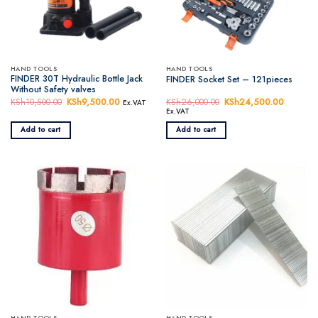
HAND TOOLS
HAND TOOLS
FINDER 30T Hydraulic Bottle Jack
FINDER Socket Set – 121pieces
Without Safety valves
KSh
10,500.00
Original
KSh
9,500.00
Current
KSh
26,000.00
Original
KSh
24,500.00
Current
Ex.VAT
price
price
price
price
Ex.VAT
was:
is:
was:
is:
KSh10,500.00.
KSh9,500.00.
KSh26,000.00.
KSh24,5
Add to cart
Add to cart
HAND TOOLS
HAND TOOLS