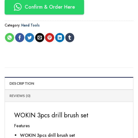
Confirm & Order Here
Category:
Hand Tools
DESCRIPTION
REVIEWS (0)
WOKIN 3pcs drill brush set
Features
WOKIN 3pcs drill brush set