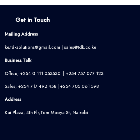
Get in Touch
Mailing Address
ke.tdksolutions@gmail.com | sales@tdk.co.ke
Business Talk
Office; +254 0 111 053530 | +254 757 077 123
Sales; +254 717 492 458 | +254 705 061 598
Address
Kai Plaza, 4th Flr,Tom Mboya St, Nairobi