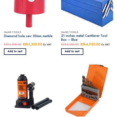
HAND TOOLS
HAND TOOLS
21 inches metal Cantilever Tool
Diamond hole saw 50mm marble
Box – Blue
KSh
1,500.00
Original
KSh
1,350.00
Current
KSh
5,500.00
Original
KSh
4,950.00
Current
Ex.VAT
Ex.VAT
price
price
price
price
was:
is:
was:
is:
Add to cart
Add to cart
KSh1,500.00.
KSh1,350.00.
KSh5,500.00.
KSh4,950.