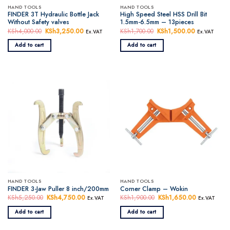
HAND TOOLS
HAND TOOLS
FINDER 3T Hydraulic Bottle Jack
High Speed Steel HSS Drill Bit
Without Safety valves
1.5mm-6.5mm – 13pieces
KSh
4,000.00
Original
KSh
3,250.00
Current
KSh
1,700.00
Original
KSh
1,500.00
Current
Ex.VAT
Ex.VAT
price
price
price
price
was:
is:
was:
is:
Add to cart
Add to cart
KSh4,000.00.
KSh3,250.00.
KSh1,700.00.
KSh1,500.0
HAND TOOLS
HAND TOOLS
FINDER 3-Jaw Puller 8 inch/200mm
Corner Clamp – Wokin
KSh
5,250.00
Original
KSh
4,750.00
Current
KSh
1,900.00
Original
KSh
1,650.00
Current
Ex.VAT
Ex.VAT
price
price
price
price
was:
is:
was:
is:
Add to cart
Add to cart
KSh5,250.00.
KSh4,750.00.
KSh1,900.00.
KSh1,650.0