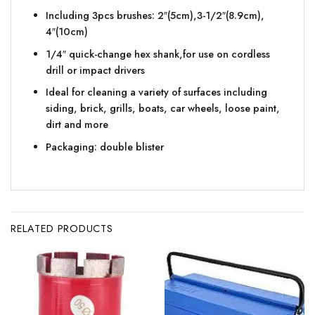
Including 3pcs brushes: 2″(5cm),3-1/2″(8.9cm),
4″(10cm)
1/4″ quick-change hex shank,for use on cordless
drill or impact drivers
Ideal for cleaning a variety of surfaces including
siding, brick, grills, boats, car wheels, loose paint,
dirt and more
Packaging: double blister
RELATED PRODUCTS