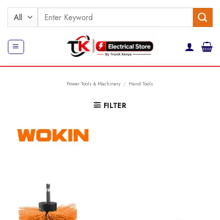
Skip
Search
to
for:
content
Power Tools & Machinery
/
Hand Tools
FILTER