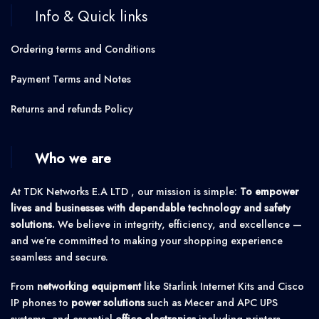
Info & Quick links
Ordering terms and Conditions
Payment Terms and Notes
Returns and refunds Policy
Who we are
At TDK Networks E.A LTD , our mission is simple:
To empower
lives and businesses with dependable technology and safety
solutions.
We believe in integrity, efficiency, and excellence —
and we’re committed to making your shopping experience
seamless and secure.
From
networking equipment
like Starlink Internet Kits and Cisco
IP phones to
power solutions
such as Mecer and APC UPS