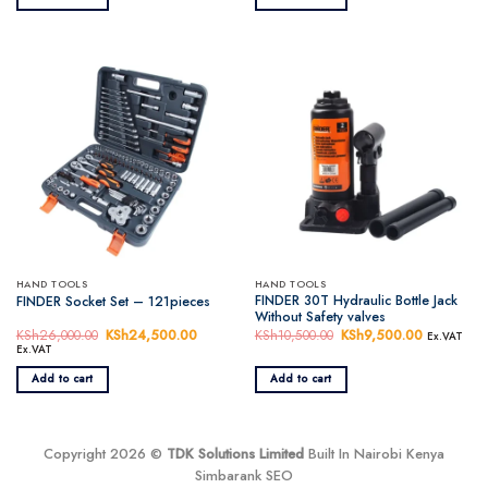
KSh1,500.00.
KSh1,350.00.
KSh9,500.00.
KSh8,450.
HAND TOOLS
HAND TOOLS
FINDER 30T Hydraulic Bottle Jack
FINDER Socket Set – 121pieces
Without Safety valves
KSh
26,000.00
Original
KSh
24,500.00
Current
KSh
10,500.00
Original
KSh
9,500.00
Current
Ex.VAT
price
price
price
price
Ex.VAT
was:
is:
was:
is:
KSh26,000.00.
KSh24,500.00.
KSh10,500.00.
KSh9,500.
Add to cart
Add to cart
Copyright 2026 ©
TDK Solutions Limited
Built In Nairobi Kenya
Simbarank SEO