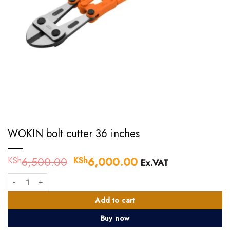
WOKIN bolt cutter 36 inches
6,500.00
Original
6,000.00
Current
KSh
KSh
Ex.VAT
price
price
WOKIN bolt cutter 36 inches quantity
was:
is:
KSh6,500.00.
KSh6,000.00.
Add to cart
Buy now