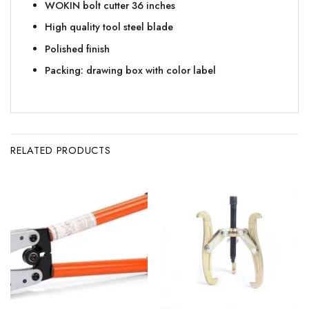
WOKIN bolt cutter 36 inches
High quality tool steel blade
Polished finish
Packing: drawing box with color label
RELATED PRODUCTS