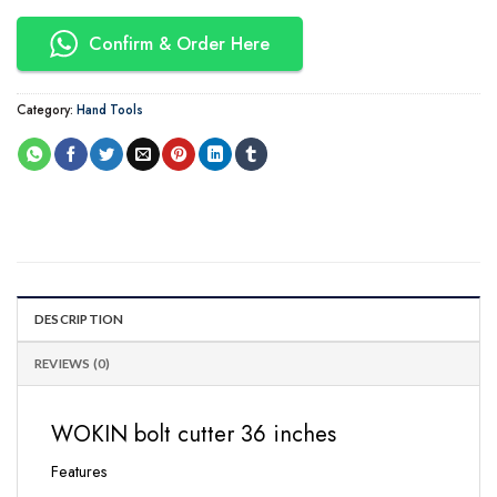
Confirm & Order Here
Category:
Hand Tools
DESCRIPTION
REVIEWS (0)
WOKIN bolt cutter 36 inches
Features